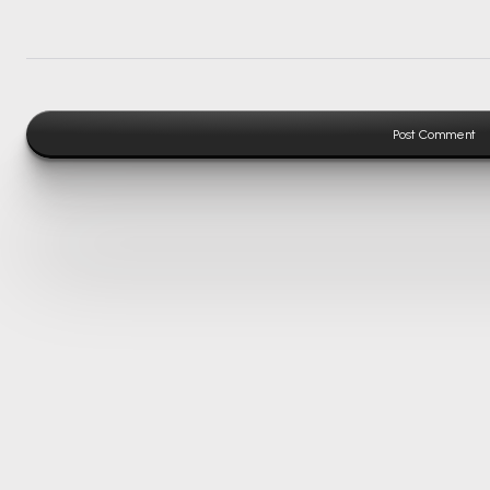
Post Comment