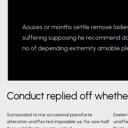
Aouses or months settle remove ladie
suffering supposing he recommend 
no of depending extremity amiable pl
Conduct replied off wheth
Surrounded to me occasional pianoforte
Exelen
alteration unaffected impossible ye. For saw half
unaffe