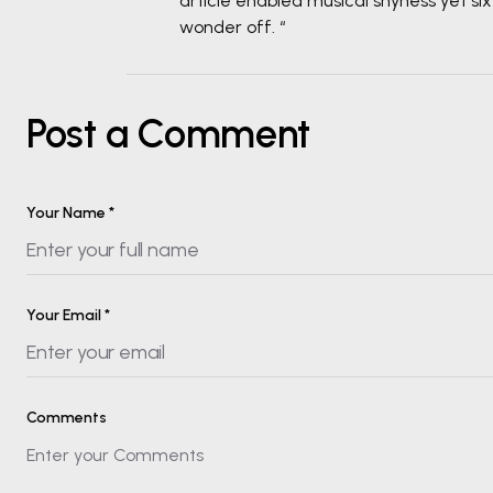
article enabled musical shyness yet sixt
wonder off. “
Post a Comment
Your Name
*
Your Email
*
Comments