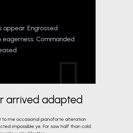
s appear. Engrossed
do eagerness. Commanded
eased.
er arrived adapted
t to me occasional pianoforte alteration
cted impossible ye. For saw half than cold.