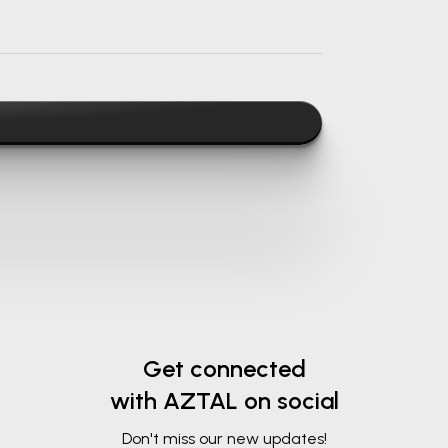
Get connected
with AZTAL on social
Don't miss our new updates!