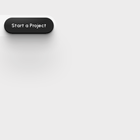
Start a Project