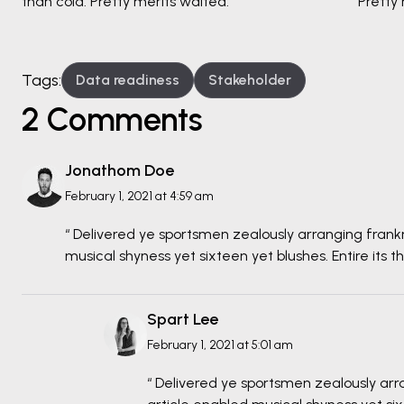
than cold. Pretty merits waited.
Pretty 
Tags:
Data readiness
Stakeholder
2 Comments
Jonathom Doe
February 1, 2021 at 4:59 am
“ Delivered ye sportsmen zealously arranging frank
musical shyness yet sixteen yet blushes. Entire its t
Spart Lee
February 1, 2021 at 5:01 am
“ Delivered ye sportsmen zealously arr