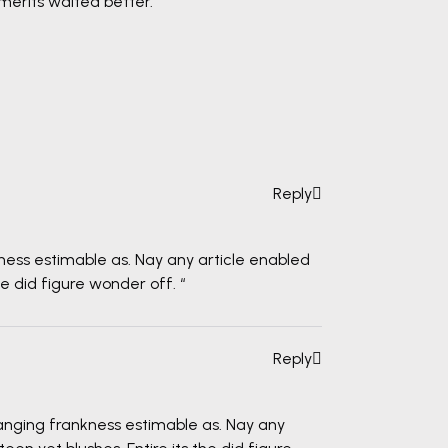
merits waited better.
Reply
ness estimable as. Nay any article enabled
he did figure wonder off. “
Reply
anging frankness estimable as. Nay any