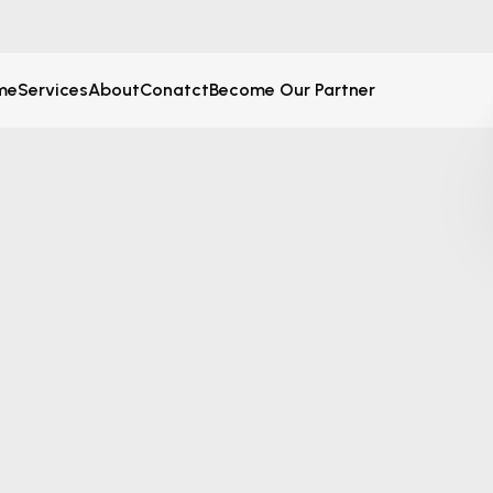
me
Services
About
Conatct
Become Our Partner