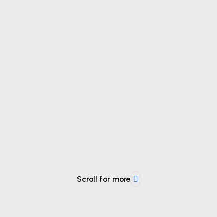
Scroll for more