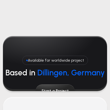
Available for worldwide project
Based in
Dillingen, Germany
Start a Project